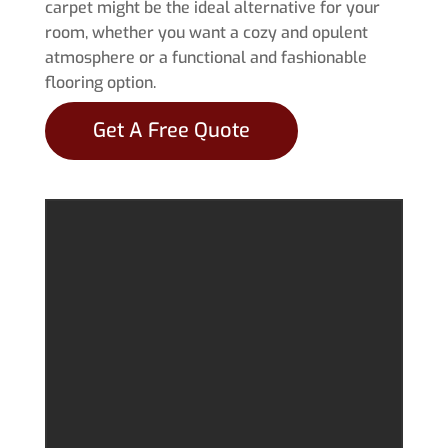
carpet might be the ideal alternative for your
room, whether you want a cozy and opulent
atmosphere or a functional and fashionable
flooring option.
Get A Free Quote