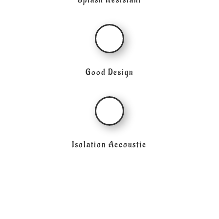
Splash Resistant
Good Design
Isolation Accoustic