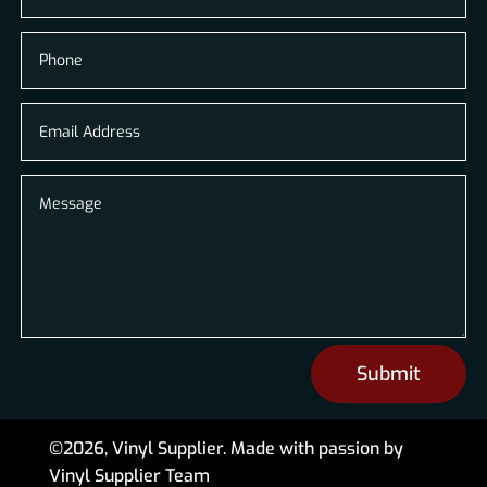
Submit
©2026, Vinyl Supplier. Made with passion by
Vinyl Supplier Team