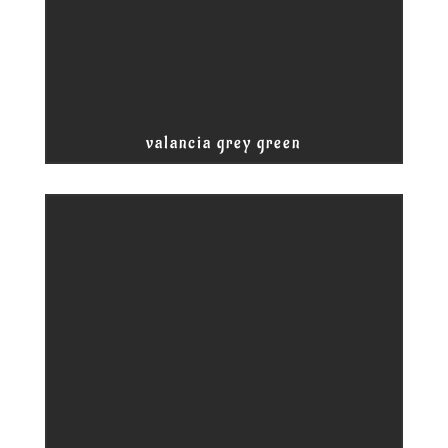
valancia grey green