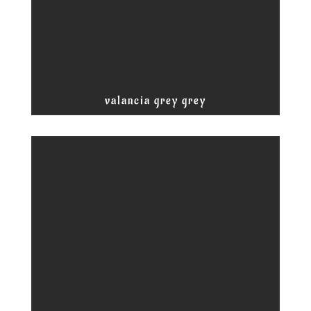
valancia grey grey