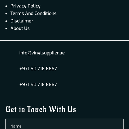
Privacy Policy
Terms And Conditions
Disclaimer
About Us
info@vinylsupplier.ae
+971 50 716 8667
+971 50 716 8667
Get in Touch With Us