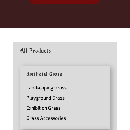
All Products
Artificial Grass
Landscaping Grass
Playground Grass
Exhibition Grass
Grass Accessories