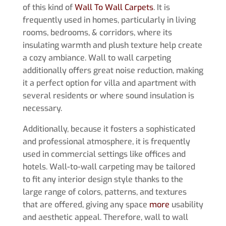
of this kind of
Wall To Wall Carpets
. It is
frequently used in homes, particularly in living
rooms, bedrooms, & corridors, where its
insulating warmth and plush texture help create
a cozy ambiance. Wall to wall carpeting
additionally offers great noise reduction, making
it a perfect option for villa and apartment with
several residents or where sound insulation is
necessary.
Additionally, because it fosters a sophisticated
and professional atmosphere, it is frequently
used in commercial settings like offices and
hotels. Wall-to-wall carpeting may be tailored
to fit any interior design style thanks to the
large range of colors, patterns, and textures
that are offered, giving any space
more
usability
and aesthetic appeal. Therefore, wall to wall