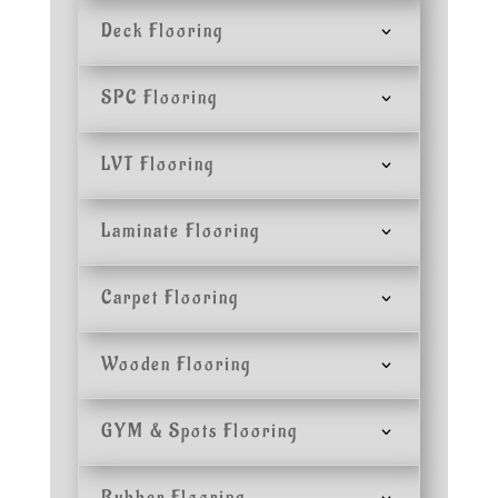
Deck Flooring
SPC Flooring
LVT Flooring
Laminate Flooring
Carpet Flooring
Wooden Flooring
GYM & Spots Flooring