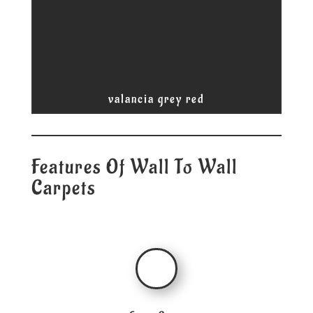
valancia grey red
Features Of Wall To Wall
Carpets