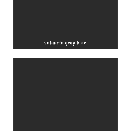
valancia grey blue