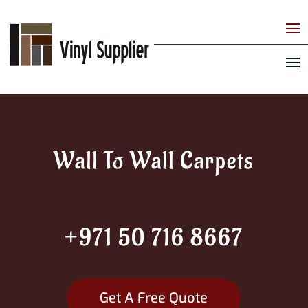
Wall To Wall Carpets
+971 50 716 8667
Get A Free Quote