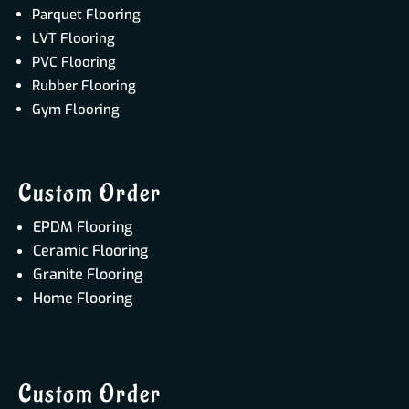
Parquet Flooring
LVT Flooring
PVC Flooring
Rubber Flooring
Gym Flooring
Custom Order
EPDM Flooring
Ceramic Flooring
Granite Flooring
Home Flooring
Custom Order