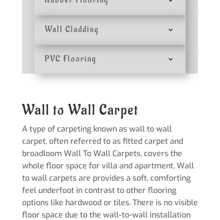
Rubber Flooring
Wall Cladding
PVC Flooring
Wall to Wall Carpet
A type of carpeting known as wall to wall
carpet, often referred to as fitted carpet and
broadloom Wall To Wall Carpets, covers the
whole floor space for villa and apartment. Wall
to wall carpets are provides a soft, comforting
feel underfoot in contrast to other flooring
options like hardwood or tiles. There is no visible
floor space due to the wall-to-wall installation