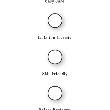
Easy Care
Isolation Thermic
Skin Friendly