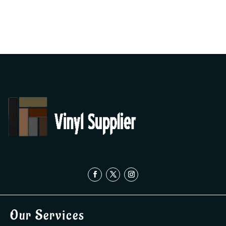
Our Services