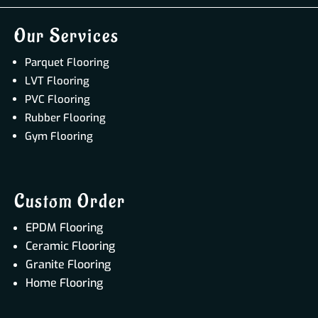
Our Services
Parquet Flooring
LVT Flooring
PVC Flooring
Rubber Flooring
Gym Flooring
Custom Order
EPDM Flooring
Ceramic Flooring
Granite Flooring
Home Flooring