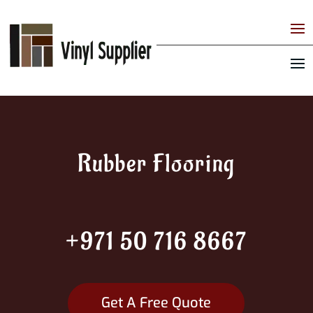
Rubber Flooring
+971 50 716 8667
Get A Free Quote