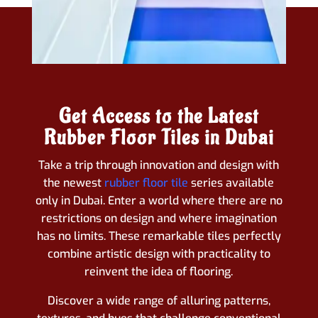
Get Access to the Latest
Rubber Floor Tiles in Dubai
Take a trip through innovation and design with
the newest
rubber floor tile
series available
only in Dubai. Enter a world where there are no
restrictions on design and where imagination
has no limits. These remarkable tiles perfectly
combine artistic design with practicality to
reinvent the idea of flooring.
Discover a wide range of alluring patterns,