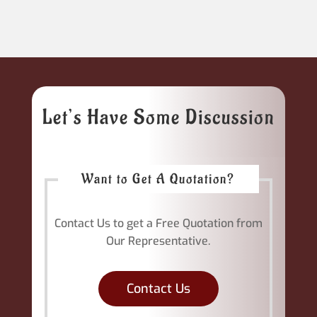
Let’s Have Some Discussion
Want to Get A Quotation?
Contact Us to get a Free Quotation from
Our Representative.
Contact Us