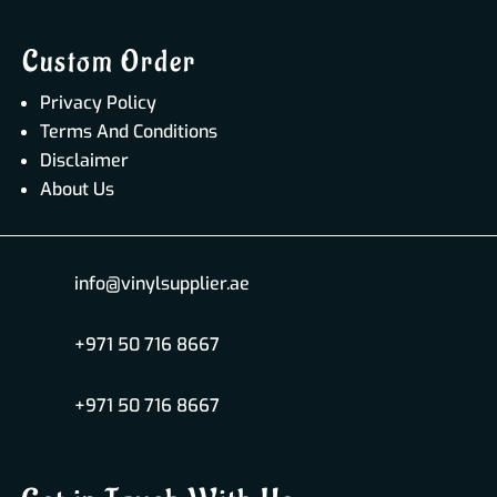
Custom Order
Privacy Policy
Terms And Conditions
Disclaimer
About Us
info@vinylsupplier.ae
+971 50 716 8667
+971 50 716 8667