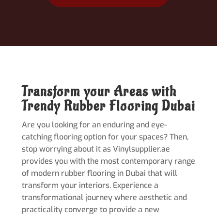
Transform your Areas with
Trendy Rubber Flooring Dubai
Are you looking for an enduring and eye-
catching flooring option for your spaces? Then,
stop worrying about it as Vinylsupplier.ae
provides you with the most contemporary range
of modern rubber flooring in Dubai that will
transform your interiors. Experience a
transformational journey where aesthetic and
practicality converge to provide a new