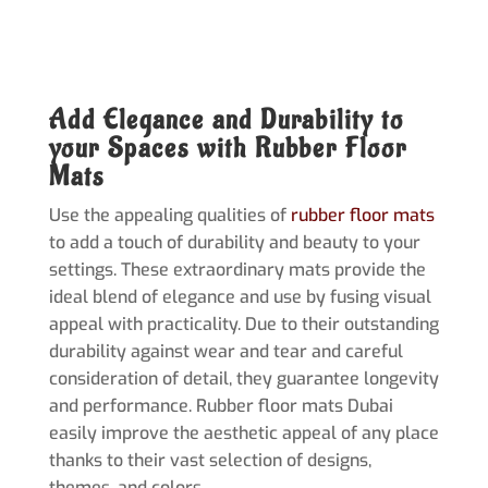
Add Elegance and Durability to
your Spaces with Rubber Floor
Mats
Use the appealing qualities of
rubber floor mats
to add a touch of durability and beauty to your
settings. These extraordinary mats provide the
ideal blend of elegance and use by fusing visual
appeal with practicality. Due to their outstanding
durability against wear and tear and careful
consideration of detail, they guarantee longevity
and performance. Rubber floor mats Dubai
easily improve the aesthetic appeal of any place
thanks to their vast selection of designs,
themes, and colors.