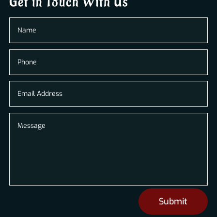
Get in Touch With Us
Submit