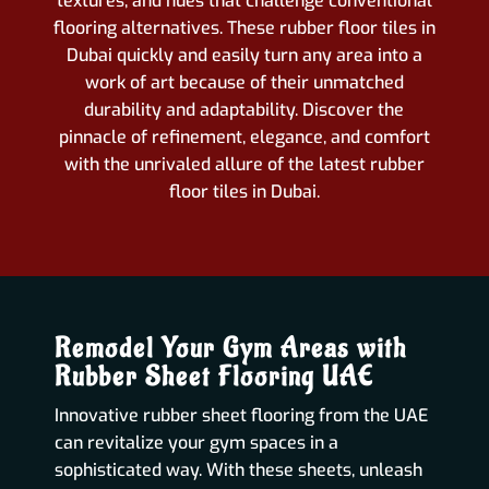
textures, and hues that challenge conventional
flooring alternatives. These rubber floor tiles in
Dubai quickly and easily turn any area into a
work of art because of their unmatched
durability and adaptability. Discover the
pinnacle of refinement, elegance, and comfort
with the unrivaled allure of the latest rubber
floor tiles in Dubai.
Remodel Your Gym Areas with
Rubber Sheet Flooring UAE
Innovative rubber sheet flooring from the UAE
can revitalize your gym spaces in a
sophisticated way. With these sheets, unleash