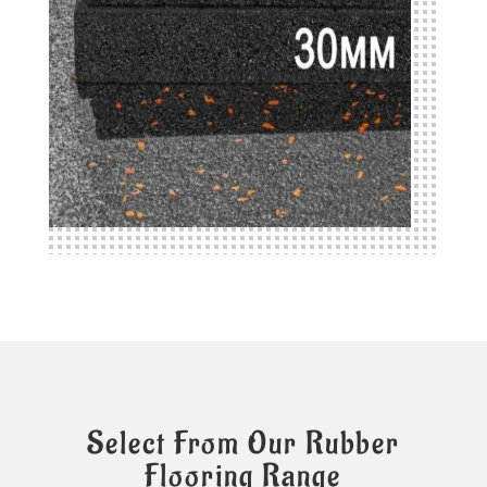
Select From Our Rubber
Flooring Range