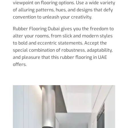
viewpoint on flooring options. Use a wide variety
of alluring patterns, hues, and designs that defy
convention to unleash your creativity.
Rubber Flooring Dubai gives you the freedom to
alter your rooms, from slick and modern styles
to bold and eccentric statements. Accept the
special combination of robustness, adaptability,
and pleasure that this rubber flooring in UAE
offers.