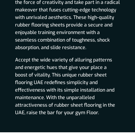
the force of creativity and take part in a radical
makeover that fuses cutting-edge technology
with unrivaled aesthetics. These high-quality
rubber flooring sheets provide a secure and
enjoyable training environment with a
seamless combination of toughness, shock
absorption, and slide resistance.
Accept the wide variety of alluring patterns
and energetic hues that give your place a
boost of vitality. This unique rubber sheet
flooring UAE redefines simplicity and
effectiveness with its simple installation and
maintenance. With the unparalleled
attractiveness of rubber sheet flooring in the
UAE, raise the bar for your gym Floor.