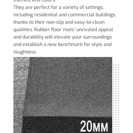
They are perfect for a variety of settings,
including residential and commercial buildings,
thanks to their non-slip and easy-to-clean
qualities. Rubber floor mats‘ unrivaled appeal
and durability will elevate your surroundings
and establish a new benchmark for style and
toughness.