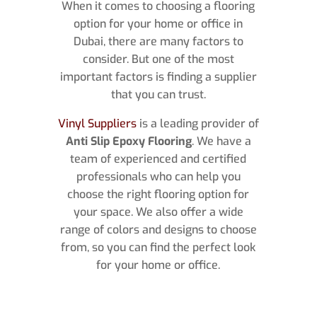
When it comes to choosing a flooring
option for your home or office in
Dubai, there are many factors to
consider. But one of the most
important factors is finding a supplier
that you can trust.
Vinyl Suppliers
is a leading provider of
Anti Slip Epoxy Flooring
. We have a
team of experienced and certified
professionals who can help you
choose the right flooring option for
your space. We also offer a wide
range of colors and designs to choose
from, so you can find the perfect look
for your home or office.