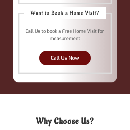
Want to Book a Home Visit?
Call Us to book a Free Home Visit for
measurement
Call Us Now
Why Choose Us?