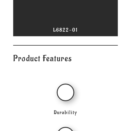
L6822-01
Product Features
Durability