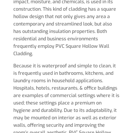
impact, moisture, and chemicals, is used in its
construction. This kind of cladding has a square
hollow design that not only gives any area a
contemporary and streamlined look, but also
has outstanding insulation properties. Both
residential and business environments
frequently employ PVC Square Hollow Wall
Cladding.
Because it is waterproof and simple to clean, it
is frequently used in bathrooms, kitchens, and
laundry rooms in household applications.
Hospitals, hotels, restaurants, & office buildings
are examples of commercial settings where it is
used; these settings place a premium on
hygiene and durability. Due to its adaptability, it
may be mounted on interior as well as exterior
walls, offering security and improving the
room’s overall aesthetic. PVC Square Hollow