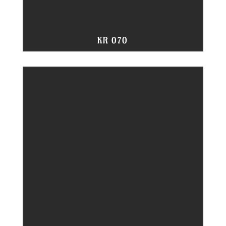
KR 070