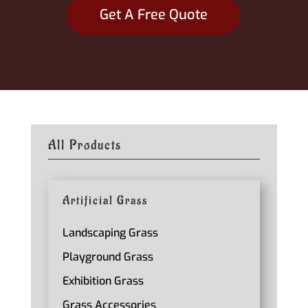
Get A Free Quote
All Products
Artificial Grass
Landscaping Grass
Playground Grass
Exhibition Grass
Grass Accessories