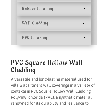
Rubber Flooring
Wall Cladding
PVC Flooring
PVC Square Hollow Wall
Cladding
A versatile and long-lasting material used for
villa & apartment wall coverings in a variety of
contexts is PVC Square Hollow Wall Cladding.
Polyvinyl chloride (PVC), a synthetic material
renowned for its durability and resilience to