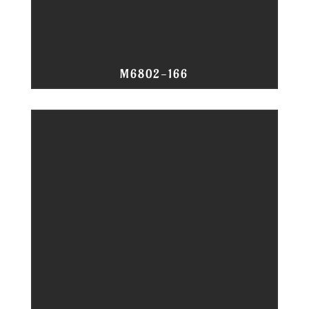
M6802-166