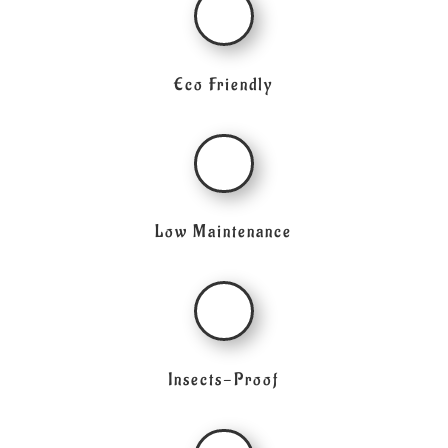
Eco Friendly
Low Maintenance
Insects-Proof