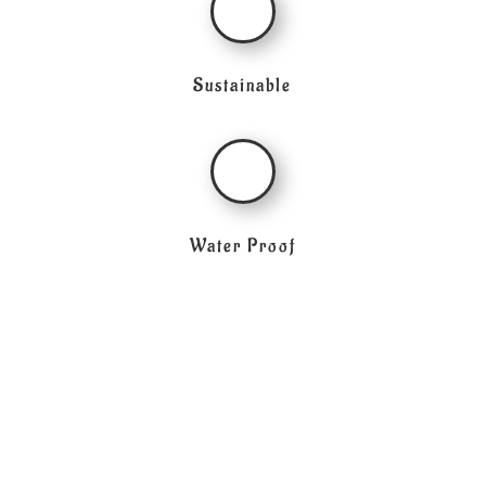
Sustainable
Water Proof