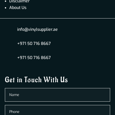
Disclaimer
About Us
info@vinylsupplier.ae
+971 50 716 8667
+971 50 716 8667
Get in Touch With Us