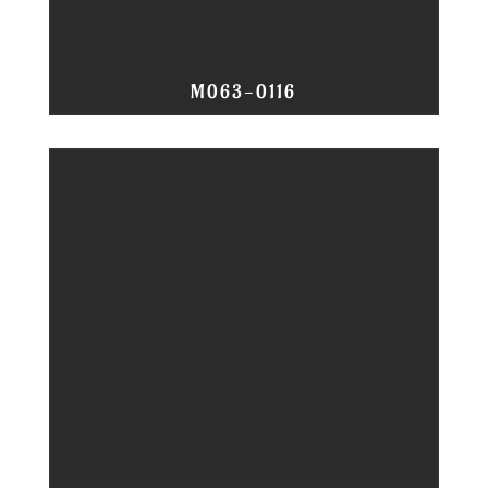
M063-0116