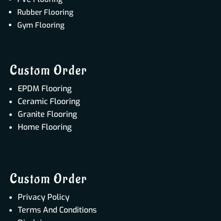
Rubber Flooring
Gym Flooring
Custom Order
EPDM Flooring
Ceramic Flooring
Granite Flooring
Home Flooring
Custom Order
Privacy Policy
Terms And Conditions