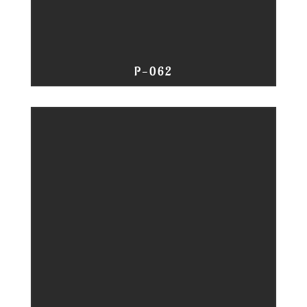
P-062