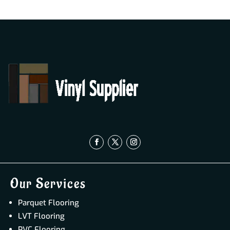
Our Services
Parquet Flooring
LVT Flooring
PVC Flooring