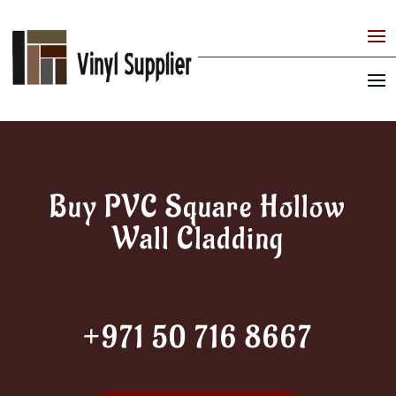
Buy PVC Square Hollow
Wall Cladding
+971 50 716 8667