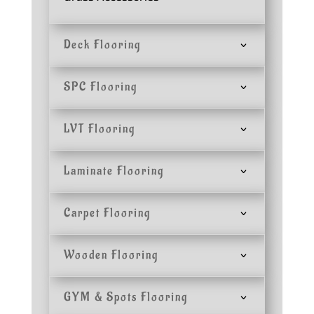
Deck Flooring
SPC Flooring
LVT Flooring
Laminate Flooring
Carpet Flooring
Wooden Flooring
GYM & Spots Flooring