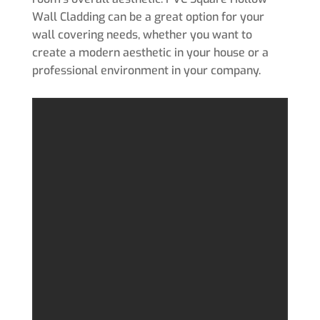
Wall Cladding can be a great option for your
wall covering needs, whether you want to
create a modern aesthetic in your house or a
professional environment in your company.