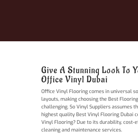
Give A Stunning Look To Y
Office Vinyl Dubai
Office Vinyl Flooring comes in universal s
layouts, making choosing the Best Flooring
challenging. So Vinyl Suppliers assumes th
highest quality Best Vinyl Flooring Dubai 
Vinyl Flooring? Due to its durability, cost-
cleaning and maintenance services.