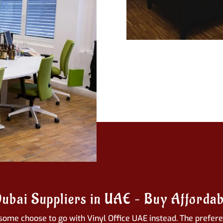
Dubai Suppliers in UAE – Buy Affordab
some choose to go with Vinyl Office UAE instead. The preferen