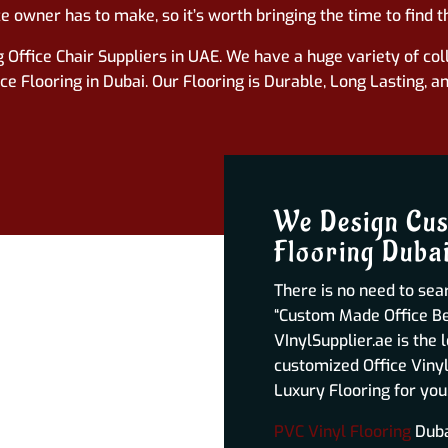
ce
owner has to make, so it’s worth bringing the time to find th
 Office Chair Suppliers in UAE. We have a huge variety of coll
 Flooring in Dubai. Our Flooring is Durable, Long Lasting, a
We Design Cus
Flooring Duba
There is no need to sear
“Custom Made Office Bes
VInylSupplier.ae is the 
customized Office Vinyl
Luxury Flooring for you
PVC Vinyl Flooring
Dubai