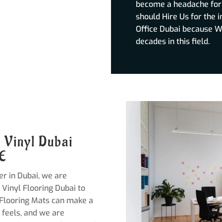
become a headache for y
should Hire Us for the i
Office Dubai because W
decades in this field.
e Vinyl Dubai
AE
er in Dubai, we are
 Vinyl Flooring Dubai to
 Flooring Mats can make a
 feels, and we are