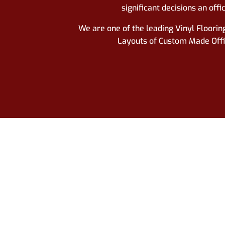
significant decisions an
offi
We are one of the leading Vinyl Flooring
Layouts of Custom Made Office