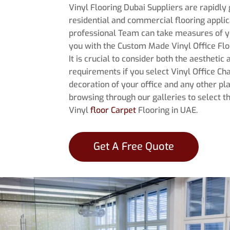
Vinyl Flooring Dubai Suppliers are rapidly 
residential and commercial flooring applica
professional Team can take measures of y
you with the Custom Made Vinyl Office Floo
It is crucial to consider both the aesthetic
requirements if you select Vinyl Office Ch
decoration of your office and any other pla
browsing through our galleries to select t
Vinyl
floor Carpet
Flooring in UAE.
Get A Free Quote