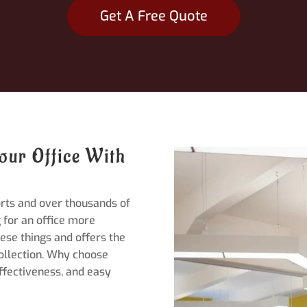
Get A Free Quote
our Office With
orts and over thousands of
 for an office more
ese things and offers the
collection. Why choose
effectiveness, and easy