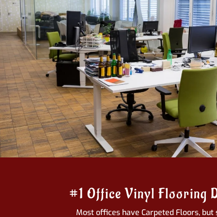
#1 Office Vinyl Flooring 
Most offices have Carpeted Floors, but 