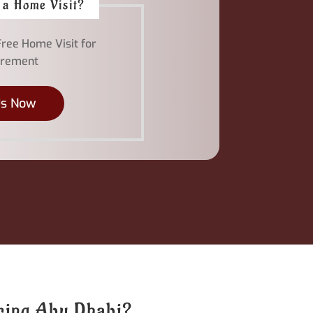
 a Home Visit?
Free Home Visit for
rement
Us Now
oring Abu Dhabi?