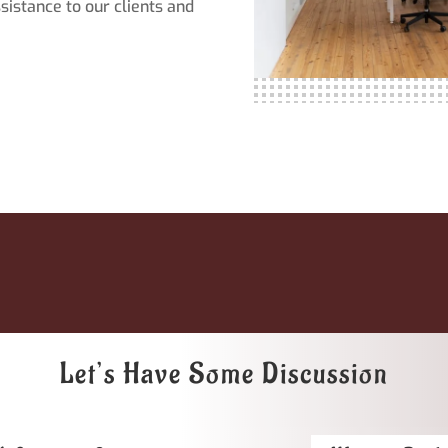
sistance to our clients and
Let’s Have Some Discussion