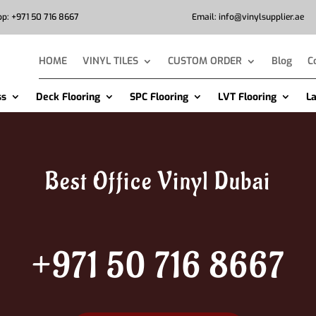
p: +971 50 716 8667
Email: info@vinylsupplier.ae
HOME
VINYL TILES
CUSTOM ORDER
Blog
C
ss
Deck Flooring
SPC Flooring
LVT Flooring
L
Best Office Vinyl Dubai
+971 50 716 8667