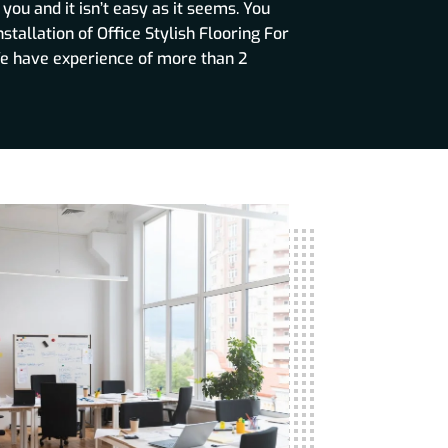
ou and it isn’t easy as it seems. You
nstallation of Office Stylish Flooring For
e have experience of more than 2