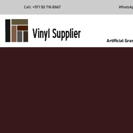
Call: +971 50 716 8667
WhatsAp
Artificial Gra