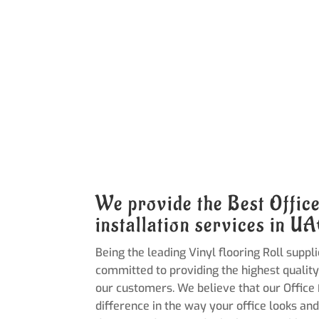
We provide the Best Offic
installation services in U
Being the leading Vinyl flooring Roll suppli
committed to providing the highest quality
our customers. We believe that our Office
difference in the way your office looks and