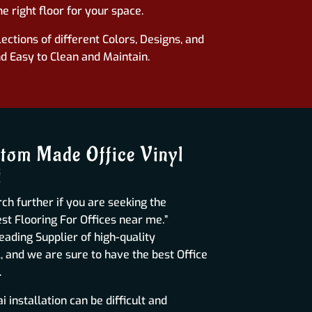
e right floor for your space.
ections of different Colors, Designs, and
nd Easy to Clean and Maintain.
tom Made Office Vinyl
i
ch further if you are seeking the
t Flooring For Offices near me.”
leading Supplier of high-quality
, and we are sure to have the best Office
.
 installation can be difficult and