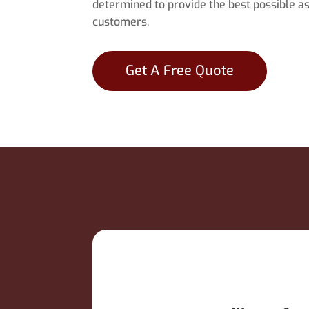
determined to provide the best possible as
customers.
Get A Free Quote