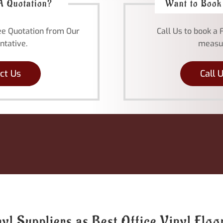
A Quotation?
Want to Book
ree Quotation from Our
Call Us to book a 
ntative.
measu
ct Us
Call 
l Suppliers as Best Office Vinyl Flo