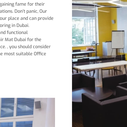
gaining fame for their
tions. Don’t panic, Our
our place and can provide
ring in Dubai.
 and functional
air Mat Dubai for the
ce. , you should consider
he most suitable Office