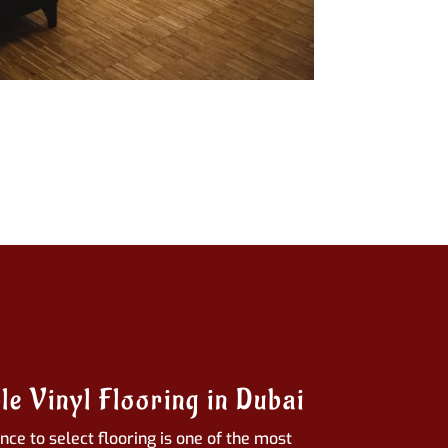
le Vinyl Flooring in Dubai
ce to select flooring is one of the most