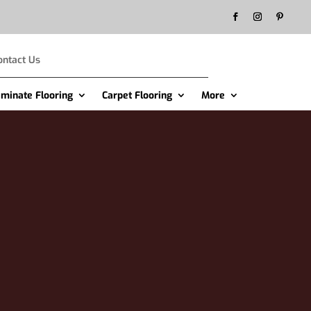
ontact Us
aminate Flooring
Carpet Flooring
More