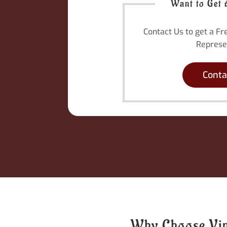
Want to Get 
Contact Us to get a F
Represe
Conta
Why Choose Viny