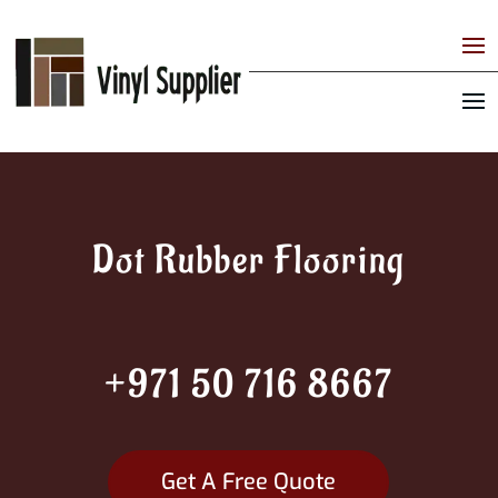
Dot Rubber Flooring
+971 50 716 8667
Get A Free Quote