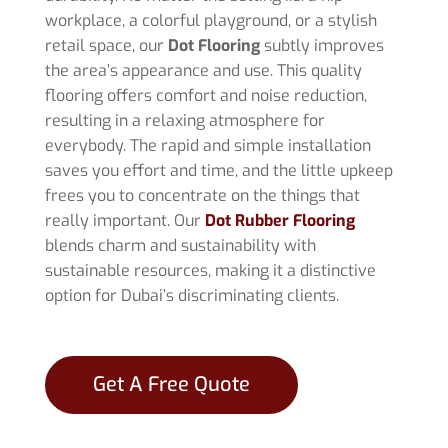
workplace, a colorful playground, or a stylish
retail space, our
Dot Flooring
subtly improves
the area’s appearance and use. This quality
flooring offers comfort and noise reduction,
resulting in a relaxing atmosphere for
everybody. The rapid and simple installation
saves you effort and time, and the little upkeep
frees you to concentrate on the things that
really important. Our
Dot Rubber Flooring
blends charm and sustainability with
sustainable resources, making it a distinctive
option for Dubai’s discriminating clients.
Get A Free Quote