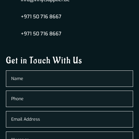
+971 50 716 8667
+971 50 716 8667
Get in Touch With Us