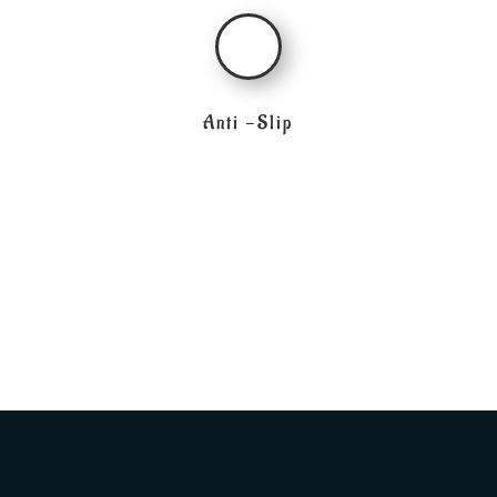
Anti -Slip