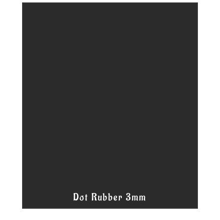
Dot Rubber 3mm