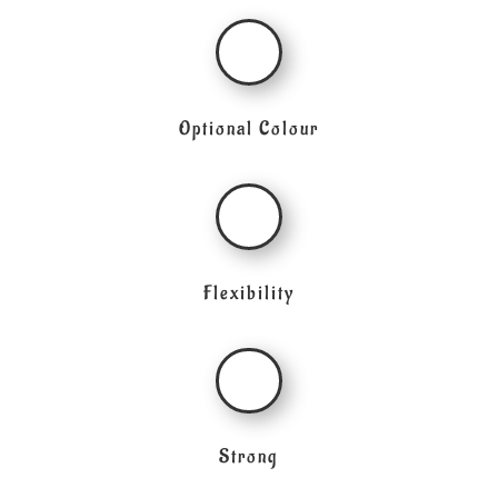
Optional Colour
Flexibility
Strong