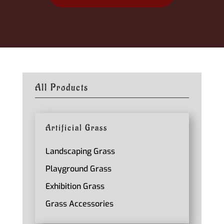
All Products
Artificial Grass
Landscaping Grass
Playground Grass
Exhibition Grass
Grass Accessories