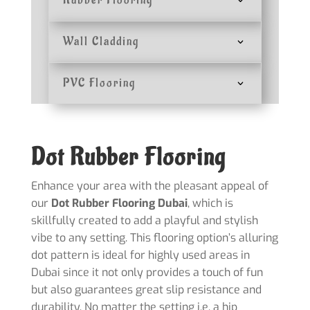
Rubber Flooring
Wall Cladding
PVC Flooring
Dot Rubber Flooring
Enhance your area with the pleasant appeal of
our
Dot Rubber Flooring Dubai
, which is
skillfully created to add a playful and stylish
vibe to any setting. This flooring option’s alluring
dot pattern is ideal for highly used areas in
Dubai since it not only provides a touch of fun
but also guarantees great slip resistance and
durability. No matter the setting i.e. a hip