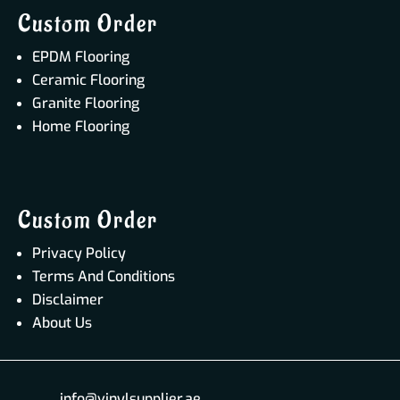
Custom Order
EPDM Flooring
Ceramic Flooring
Granite Flooring
Home Flooring
Custom Order
Privacy Policy
Terms And Conditions
Disclaimer
About Us
info@vinylsupplier.ae