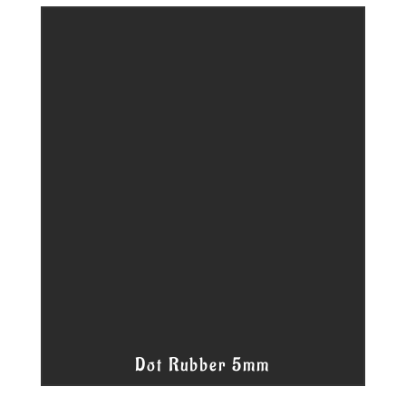
Dot Rubber 5mm