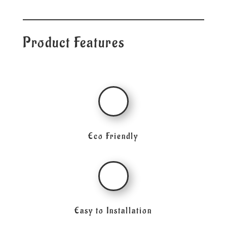
Product Features
Eco Friendly
Easy to Installation