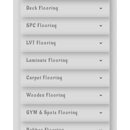
Deck Flooring
SPC Flooring
LVT Flooring
Laminate Flooring
Carpet Flooring
Wooden Flooring
GYM & Spots Flooring