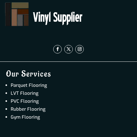
Our Services
Parquet Flooring
LVT Flooring
PVC Flooring
Rubber Flooring
Gym Flooring