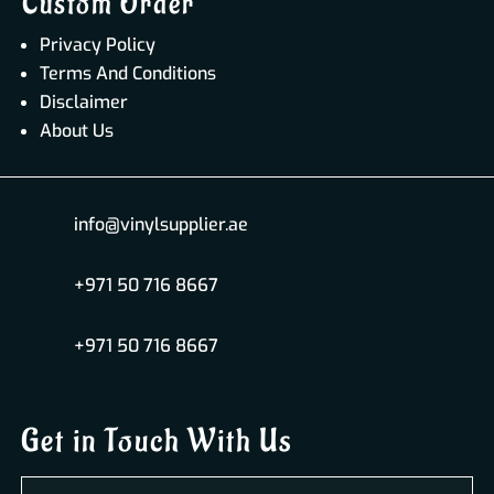
Custom Order
Privacy Policy
Terms And Conditions
Disclaimer
About Us
info@vinylsupplier.ae
+971 50 716 8667
+971 50 716 8667
Get in Touch With Us