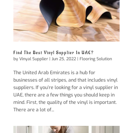
Find The Best Vinyl Supplier In UAE?
by
Vinyal Supplier
|
Jun 25, 2022
|
Flooring Solution
The United Arab Emirates is a hub for
businesses of all stripes, and that includes vinyl
suppliers. If you’re looking for a vinyl supplier in
UAE, there are a few things you should keep in
mind. First, the quality of the vinyl is important.
There are a lot of...