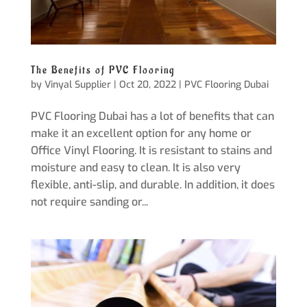
The Benefits of PVC Flooring
by
Vinyal Supplier
|
Oct 20, 2022
|
PVC Flooring Dubai
PVC Flooring Dubai has a lot of benefits that can
make it an excellent option for any home or
Office Vinyl Flooring. It is resistant to stains and
moisture and easy to clean. It is also very
flexible, anti-slip, and durable. In addition, it does
not require sanding or...