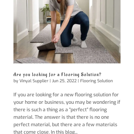
Are you looking for a Flooring Solution?
by
Vinyal Supplier
|
Jun 25, 2022
|
Flooring Solution
If you are looking for a new flooring solution for
your home or business, you may be wondering if
there is such a thing as a “perfect” flooring
material. The answer is that there is no one
perfect material, but there are a few materials
that come close. In this blog...