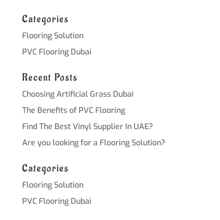
Categories
Flooring Solution
PVC Flooring Dubai
Recent Posts
Choosing Artificial Grass Dubai
The Benefits of PVC Flooring
Find The Best Vinyl Supplier In UAE?
Are you looking for a Flooring Solution?
Categories
Flooring Solution
PVC Flooring Dubai