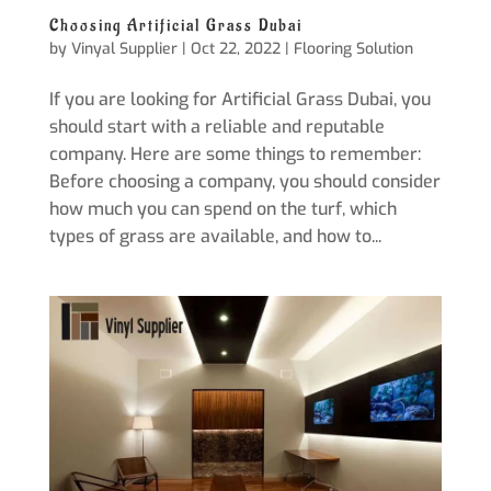
Choosing Artificial Grass Dubai
by
Vinyal Supplier
|
Oct 22, 2022
|
Flooring Solution
If you are looking for Artificial Grass Dubai, you
should start with a reliable and reputable
company. Here are some things to remember:
Before choosing a company, you should consider
how much you can spend on the turf, which
types of grass are available, and how to...