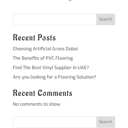
Search
Recent Posts
Choosing Artificial Grass Dubai
The Benefits of PVC Flooring
Find The Best Vinyl Supplier In UAE?
Are you looking for a Flooring Solution?
Recent Comments
No comments to show.