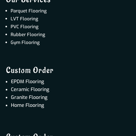
Parquet Flooring
LVT Flooring
PVC Flooring
Rubber Flooring
Gym Flooring
Custom Order
EPDM Flooring
Ceramic Flooring
Granite Flooring
Home Flooring