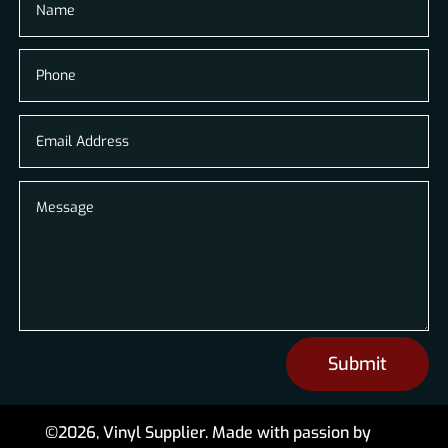
Submit
©2026, Vinyl Supplier. Made with passion by