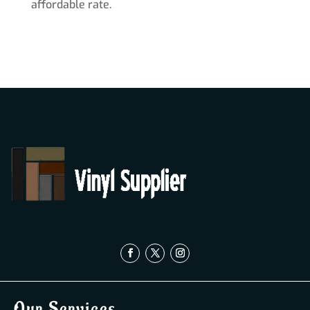
affordable rate.
Our Services