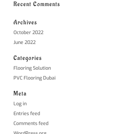
Recent Comments
Archives
October 2022
June 2022
Categories
Flooring Solution
PVC Flooring Dubai
Meta
Log in
Entries feed
Comments feed
WordPress.org