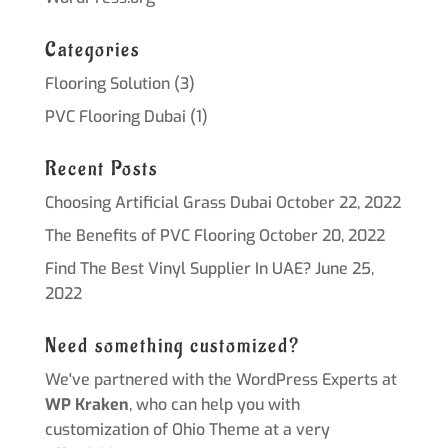
Categories
Flooring Solution
(3)
PVC Flooring Dubai
(1)
Recent Posts
Choosing Artificial Grass Dubai
October 22, 2022
The Benefits of PVC Flooring
October 20, 2022
Find The Best Vinyl Supplier In UAE?
June 25,
2022
Need something customized?
We've partnered with the WordPress Experts at
WP Kraken
, who can help you with
customization of Ohio Theme at a very